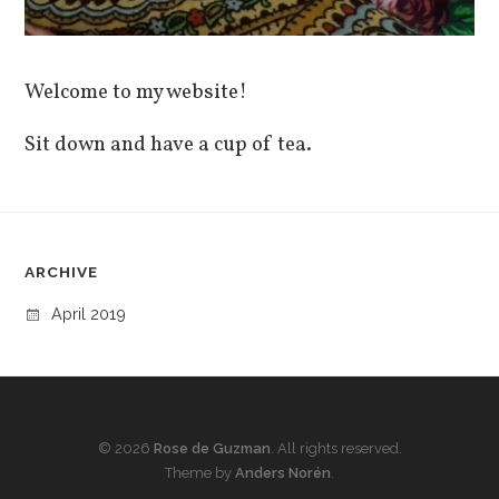
Welcome to my website!
Sit down and have a cup of tea.
ARCHIVE
April 2019
© 2026
Rose de Guzman
. All rights reserved.
Theme by
Anders Norén
.