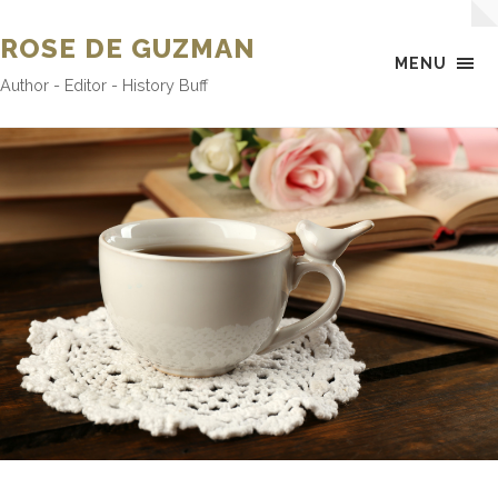
ROSE DE GUZMAN
MENU
Author - Editor - History Buff